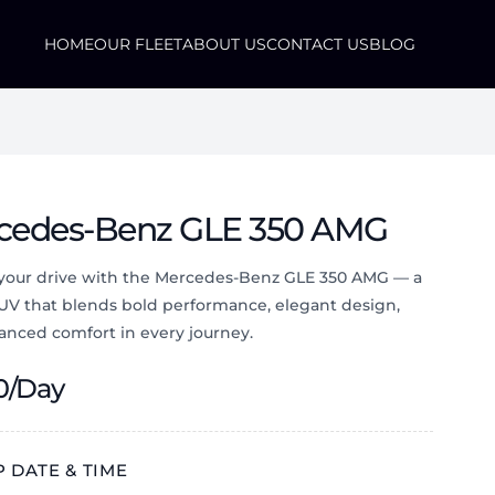
HOME
OUR FLEET
ABOUT US
CONTACT US
BLOG
cedes-Benz GLE 350 AMG
 your drive with the Mercedes-Benz GLE 350 AMG — a
SUV that blends bold performance, elegant design,
anced comfort in every journey.
0
/Day
 DATE & TIME