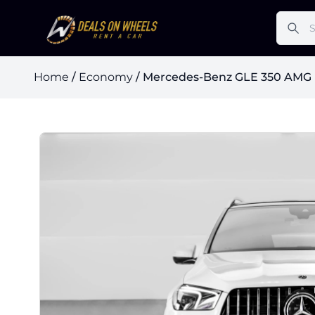
Home
/
Economy
/ Mercedes-Benz GLE 350 AMG