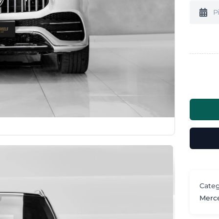
Categ
Merc