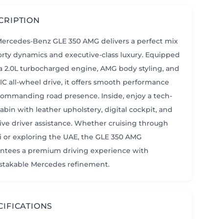
CRIPTION
ercedes-Benz GLE 350 AMG delivers a perfect mix
orty dynamics and executive-class luxury. Equipped
a 2.0L turbocharged engine, AMG body styling, and
C all-wheel drive, it offers smooth performance
ommanding road presence. Inside, enjoy a tech-
cabin with leather upholstery, digital cockpit, and
tive driver assistance. Whether cruising through
 or exploring the UAE, the GLE 350 AMG
ntees a premium driving experience with
takable Mercedes refinement.
CIFICATIONS