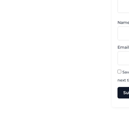
Nam
Emai
Sav
next 