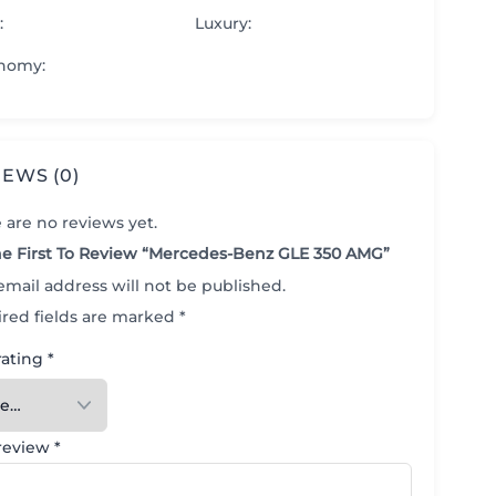
:
Luxury
:
nomy
:
IEWS (0)
 are no reviews yet.
e First To Review “Mercedes-Benz GLE 350 AMG”
email address will not be published.
red fields are marked
*
rating
*
 review
*