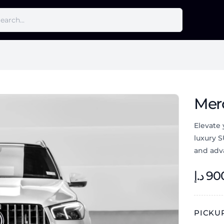
Mer
Elevate
luxury 
and adv
د.إ
90
PICKUP