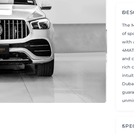
DES
The M
of sp
with 
4MATI
and c
rich 
intui
Dubai
guara
unmis
SPE