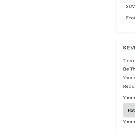
SUV
Eco
REV
There
Be Th
Your 
Requi
Your 
Your