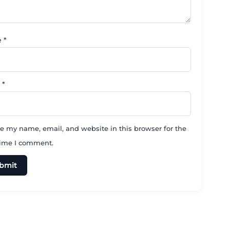
e
*
l
*
e my name, email, and website in this browser for the
time I comment.