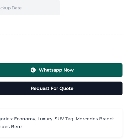
Whatsapp Now
Request For Quote
ories:
Economy
,
Luxury
,
SUV
Tag:
Mercedes
Brand:
edes Benz