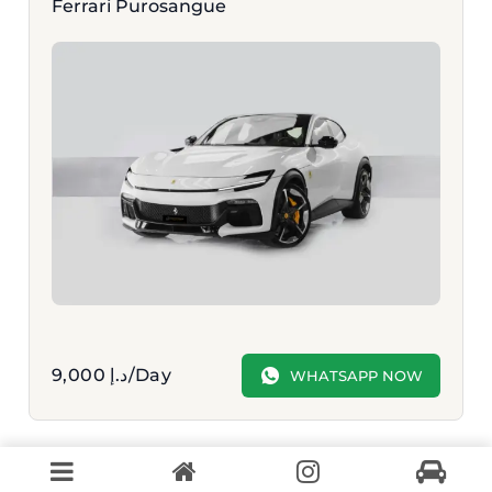
Ferrari Purosangue
9,000
د.إ
/Day
WHATSAPP NOW
VIEW MORE OPTIONS