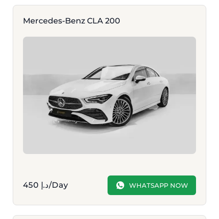
Mercedes-Benz CLA 200
450
د.إ
/Day
WHATSAPP NOW