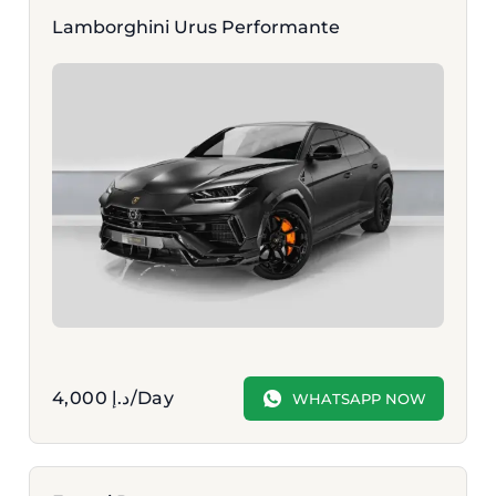
Lamborghini Urus Performante
4,000
د.إ
/Day
WHATSAPP NOW