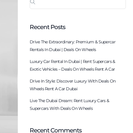
Recent Posts
Drive The Extraordinary: Premium & Supercar
Rentals In Dubai | Deals On Wheels
Luxury Car Rental In Dubai | Rent Supercars &
Exotic Vehicles – Deals On Wheels Rent A Car
Drive In Style: Discover Luxury With Deals On
Wheels Rent A Car Dubai
Live The Dubai Dream: Rent Luxury Cars &
Supercars With Deals On Wheels
Recent Comments