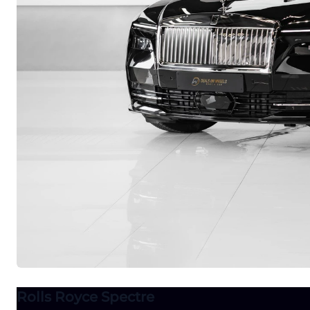
Rolls Royce Spectre