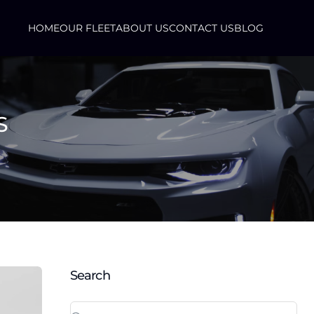
HOME
OUR FLEET
ABOUT US
CONTACT US
BLOG
S
Search