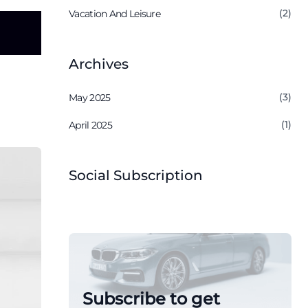
(2)
Vacation And Leisure
Archives
(3)
May 2025
(1)
April 2025
Social Subscription
Subscribe to get