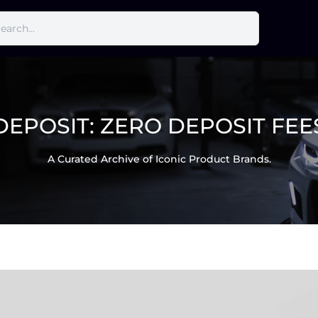
DEPOSIT:
ZERO DEPOSIT FEE
A Curated Archive of Iconic Product Brands.