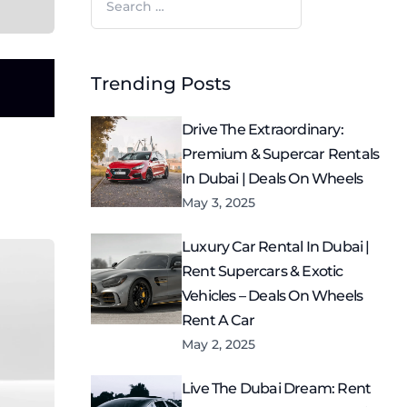
for:
Trending Posts
Drive The Extraordinary:
Premium & Supercar Rentals
In Dubai | Deals On Wheels
May 3, 2025
Luxury Car Rental In Dubai |
Rent Supercars & Exotic
Vehicles – Deals On Wheels
Rent A Car
May 2, 2025
Live The Dubai Dream: Rent