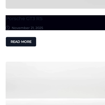
Porsche GT3 RS
November 21, 2025
READ MORE