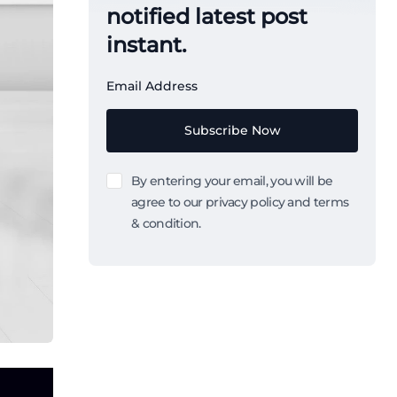
notified latest post
instant.
Email Address
Subscribe Now
By entering your email, you will be
agree to our privacy policy and terms
& condition.