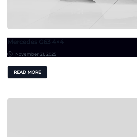
Mercedes G63 4×4
November 21, 2025
READ MORE