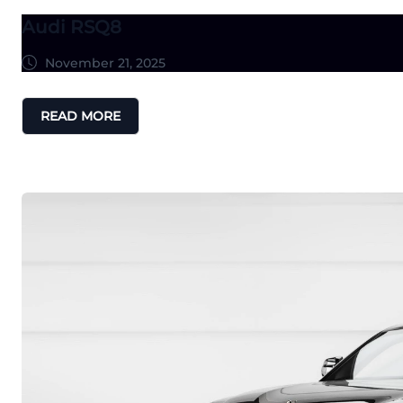
Audi RSQ8
November 21, 2025
READ MORE