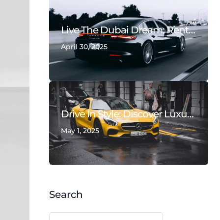
Live The Dubai Dream: Rent Luxury Cars & Supercars With Deals On Wheels
April 30, 2025
Drive In Style: Discover Luxury With Deals On Wheels Rent A Car Dubai
May 1, 2025
Search
Search