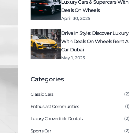
Luxury Cars & Supercars With
Deals On Wheels
April 30, 2025
Drive In Style: Discover Luxury
With Deals On Wheels Rent A
Car Dubai
May 1, 2025
Categories
(2)
Classic Cars
(1)
Enthusiast Communities
(2)
Luxury Convertible Rentals
(2)
Sports Car