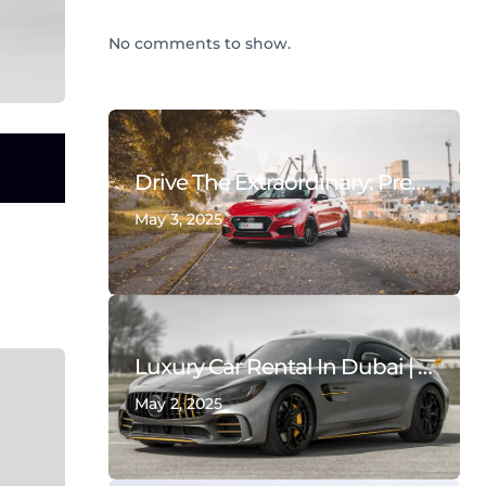
No comments to show.
Drive The Extraordinary: Premium & Supercar Rentals In Dubai | Deals On Wheels
May 3, 2025
Luxury Car Rental In Dubai | Rent Supercars & Exotic Vehicles – Deals On Wheels Rent A Car
May 2, 2025